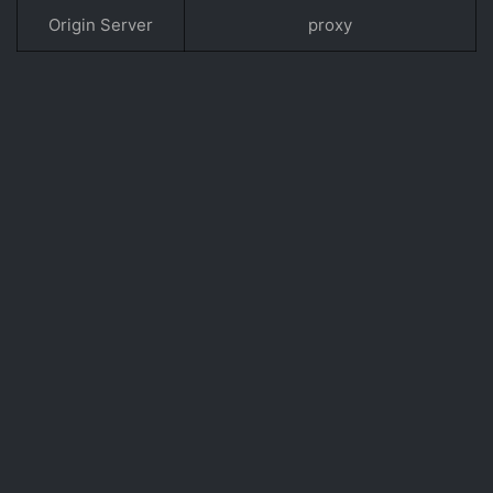
Origin Server
proxy