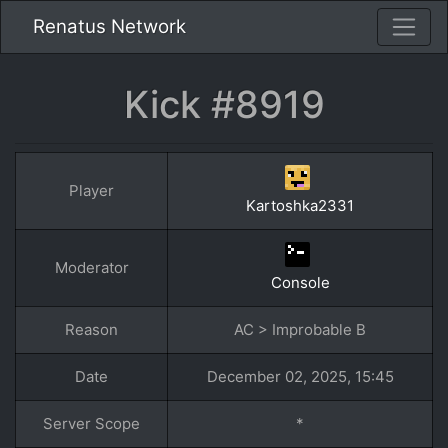
Renatus Network
Kick #8919
Player
Kartoshka2331
Moderator
Console
Reason
AC > Improbable B
Date
December 02, 2025, 15:45
Server Scope
*