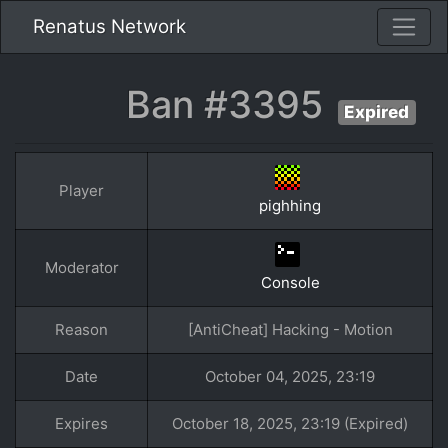
Renatus Network
Ban #3395
Expired
Player
pighhing
Moderator
Console
Reason
[AntiCheat] Hacking - Motion
Date
October 04, 2025, 23:19
Expires
October 18, 2025, 23:19 (Expired)