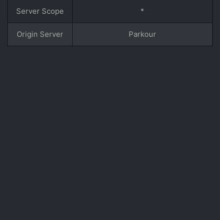
Server Scope
*
Origin Server
Parkour