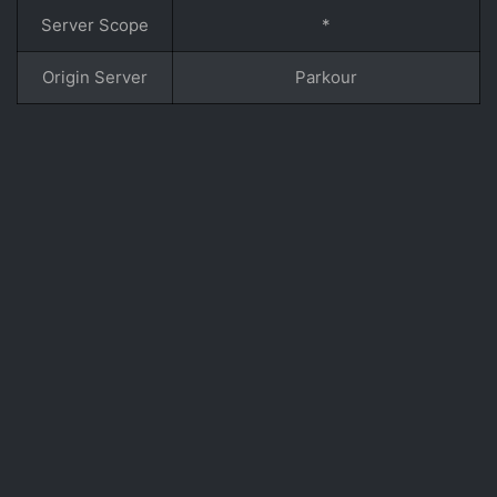
Server Scope
*
Origin Server
Parkour