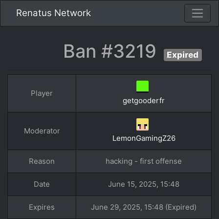
Renatus Network
Ban #3219
Expired
Player
getgooderfr
Moderator
LemonGamingZ26
Reason
hacking - first offense
Date
June 15, 2025, 15:48
Expires
June 29, 2025, 15:48 (Expired)